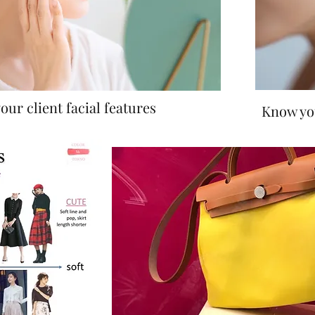
our client facial features
Know you