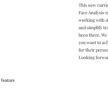
This new curri
Face Analysis s
working with m
and simplify tr
been there, We
you want to ach
for their person
Looking forwar
 feature