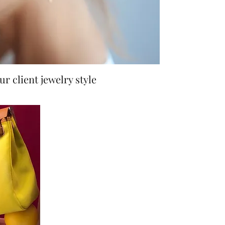
r client jewelry style