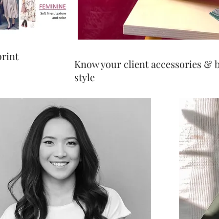
print
Know your client accessories & 
style