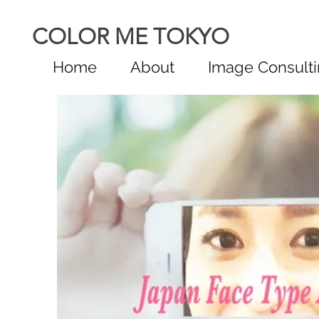
COLOR ME TOKYO
Home
About
Image Consult