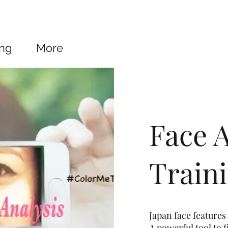
ing
More
Face A
Train
Japan face features 
A powerful tool to 