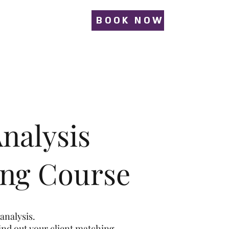
BOOK NOW
nalysis
ing Course
analysis.
find out your client matching