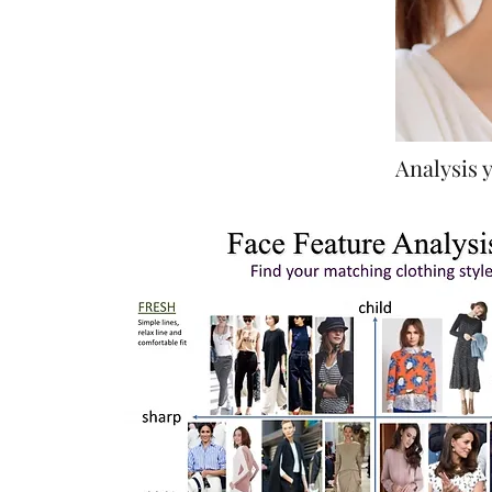
Analysis y