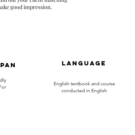
 make good impression.
Language
apan
dly
English textbook and course
For
conducted in English