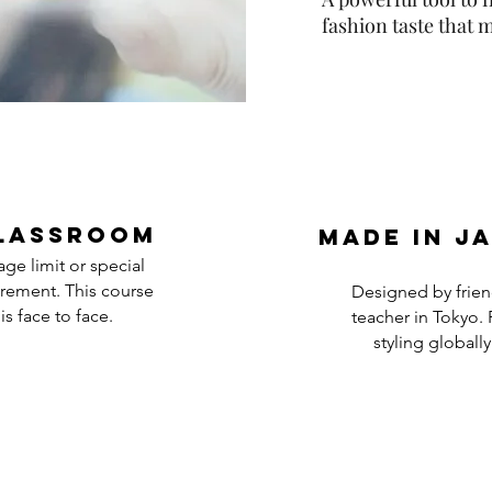
fashion taste that
lassroom
Made in j
ge limit or special
rement. This course
Designed by frien
is face to face.
teacher in Tokyo. 
styling globally