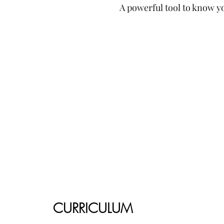
A powerful tool to know yo
CURRICULUM