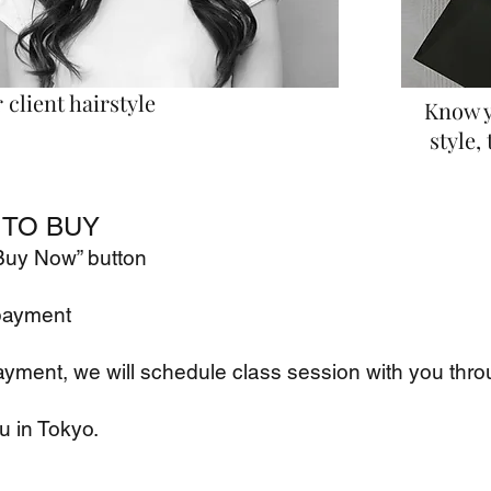
client hairstyle
Know y
style, 
TO BUY
"Buy Now” button
payment
ayment, we will schedule class
session with you thro
u in Tokyo.