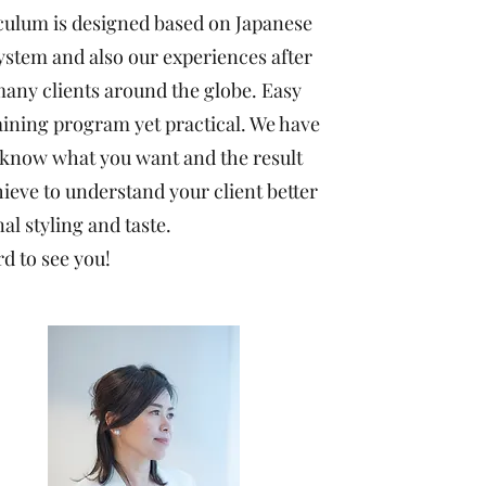
culum is designed based on Japanese
ystem and also our experiences after
any clients around the globe. Easy
aining program yet practical. We have
 know what you want and the result
ieve to understand your client better
al styling and taste.
d to see you!