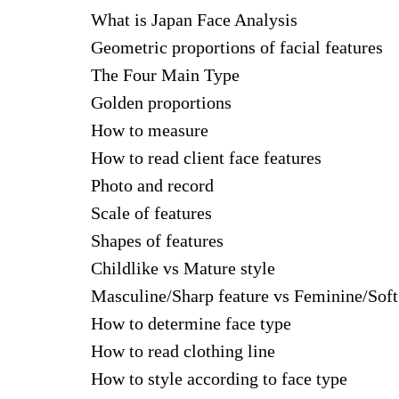
What is Japan Face Analysis
Geometric proportions of facial features
The Four Main Type
Golden proportions
How to measure
How to read client face features
Photo and record
Scale of features
Shapes of features
Childlike vs Mature style
Masculine/Sharp feature vs Feminine/Soft
How to determine face type
How to read clothing line
How to style according to face type