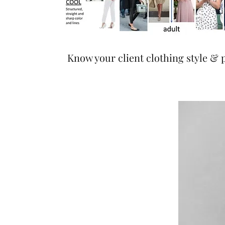
Know your client clothing style & 