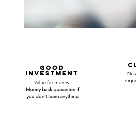
C
Good
investment
No a
requi
Value for money.
Money back guarantee if
you don't learn anything