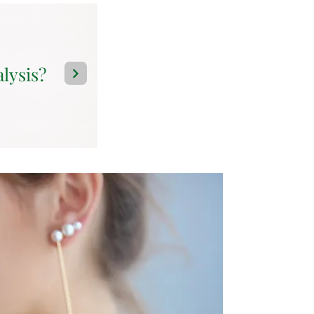
alysis?