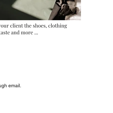
our client the shoes, clothing
taste and more ...
ugh email.