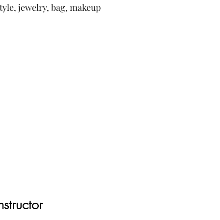
style, jewelry, bag, makeup
nstructor