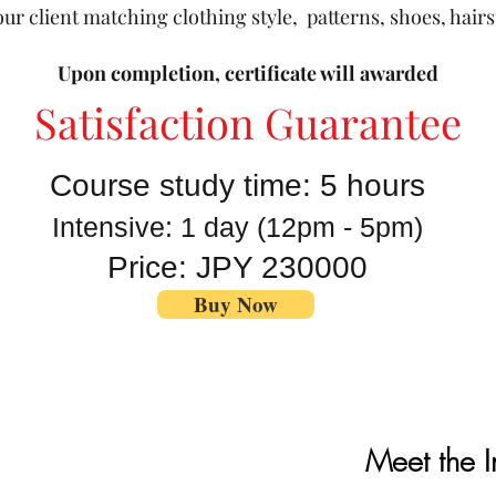
ur client matching clothing style, patterns, shoes, hair
Upon completion, certificate will awarded
Satisfaction Guarantee
Course study time: 5 hours
Intensive: 1 day
(12pm - 5pm)
Price: JPY 230000
Buy Now
Meet the I