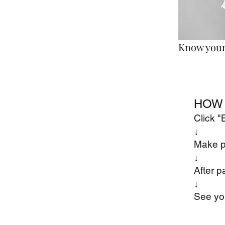
Know your 
HOW 
Click 
↓
Make 
​↓
After p
​↓
See yo