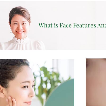
What is Face Features An