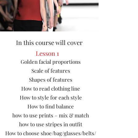
In this course will cover
Lesson 1
Golden facial proportions
Scale of features
Shapes of features
How to read clothing line
How to style for each style
How to find balance
how to use prints – mix & match
how to use stripes in outfit
How to choose shoe/bag/glasses/belts/