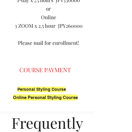
1-day x 7.5 hours JPY330000
or
Online
3 ZOOM x 2.5 hour JPY260000
Please mail for enrollment!
COURSE PAYMENT
Personal Styling Course
Online Personal Styling Course
Frequently