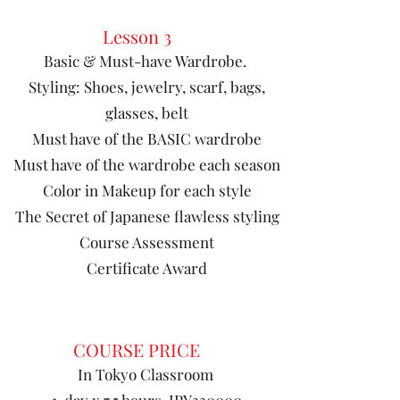
Lesson 3
Basic & Must-have Wardrobe.
Styling: Shoes, jewelry, scarf, bags,
glasses, belt
Must have of the BASIC wardrobe
Must have of the wardrobe each season
Color in Makeup for each style
The Secret of Japanese flawless styling
Course Assessment
Certificate Award
COURSE PRICE
In Tokyo Classroom