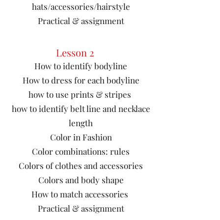
hats/accessories/hairstyle
Practical & assignment
Lesson 2
How to identify bodyline
How to dress for each bodyline
how to use prints & stripes
how to identify belt line and necklace
length
​Color in Fashion
Color combinations: rules
Colors of clothes and accessories
Colors and body shape
How to match accessories
Practical & assignment