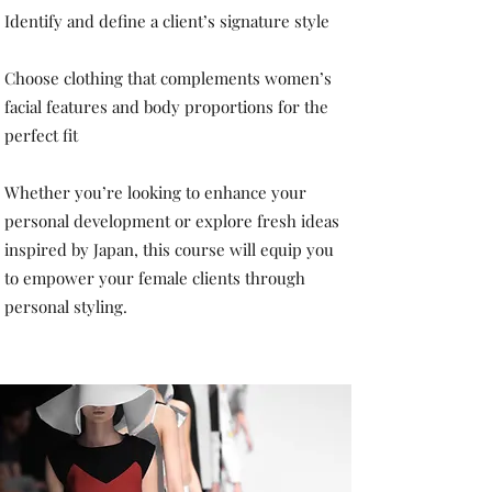
Identify and define a client’s signature style
Choose clothing that complements women’s
facial features and body proportions for the
perfect fit
Whether you’re looking to enhance your
personal development or explore fresh ideas
inspired by Japan, this course will equip you
to empower your female clients through
personal styling.