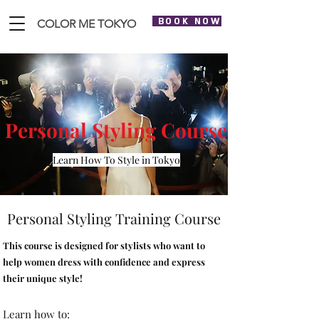
BOOK NOW
COLOR ME TOKYO
Personal Styling Course
Learn How To Style in Tokyo
Personal Styling Training Course
This course is designed for stylists who want to
help women dress with confidence and express
their unique style!
Learn how to: