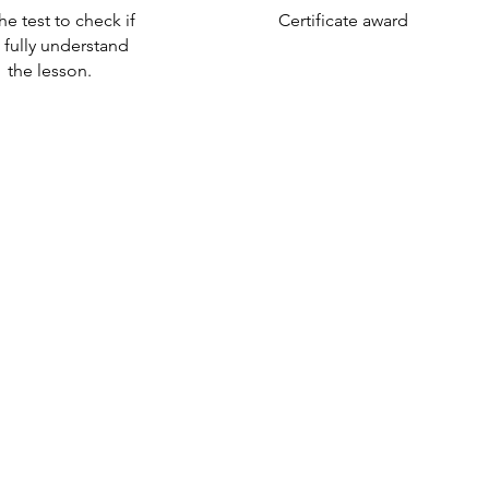
he test to check if
Certificate award
 fully understand
the lesson.