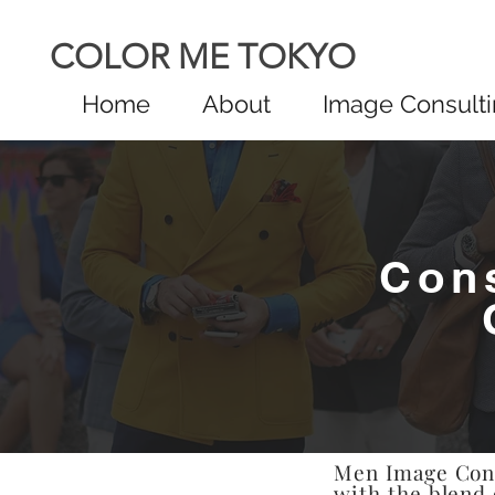
COLOR ME TOKYO
Home
About
Image Consult
Con
Men Image Consu
with the blend 