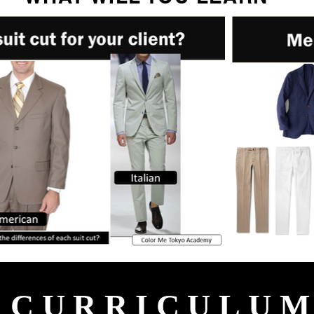
CURRICULU