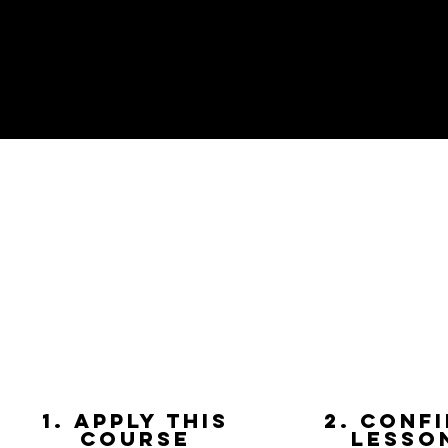
1. apply this
2. Conf
course
lesso