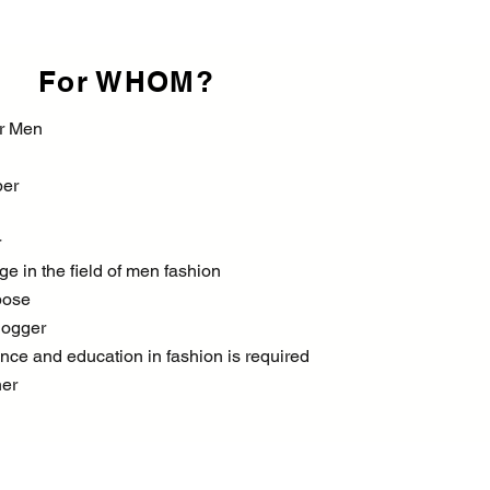
For WHOM?
or Men
per
r
e in the field of men fashion
pose
logger
nce and education in fashion is required
ner