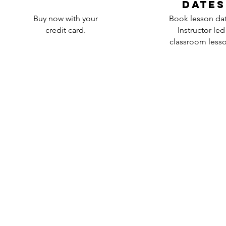
dates
Buy now with your
Book lesson da
credit card.
Instructor led
classroom lesso