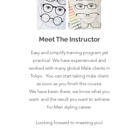
Meet The Instructor
Easy and simplify training program yet
practical. We have experienced and
worked with many global Male clients in
Tokyo. You can start taking male client
as soon as you finish this course.
We
have been there, we know what you
want and the result you want to achieve
for Men styling career.
Looking forward to meeting you!