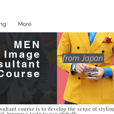
ing
More
MEN
Image
from Japan
sultant
Course
ltant course is to develop the sense of stylin
of Japanese taste to use globally.