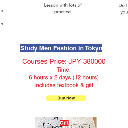
Lesson with lots of
Do t
te.
practical
you
n.
Study Men Fashion in Tokyo
Courses Price: JPY 380000
Time:
6 hours x 2 days (12 hours)
Includes textbook & gift
Buy Now
Gift