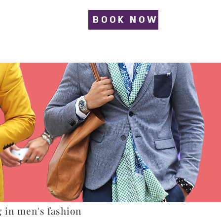
BOOK NOW
g in men's fashion