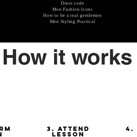
Dress code
Men Fashion Icons
How to be a real gentlemen
Men Styling Practical
How it works
irm
3. attend
4.
n
lesson