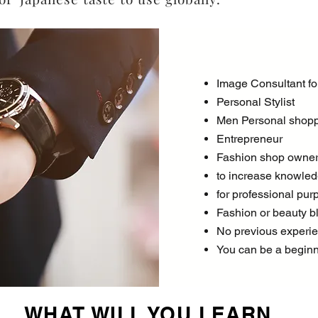
Image Consultant f
Personal Stylist
Men Personal shop
Entrepreneur
Fashion shop owne
to increase knowledg
for professional pur
Fashion or beauty b
No previous experie
You can be a begin
WHAT WILL YOU LEARN