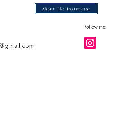
About The Instructor
Follow me:
e@gmail.com