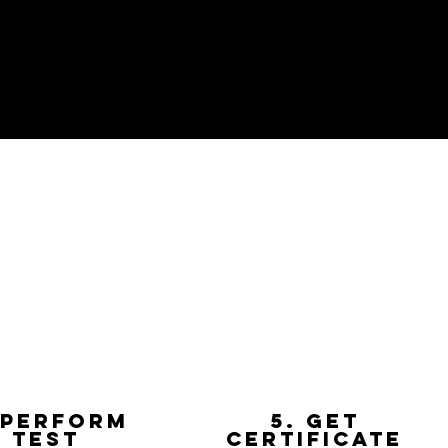
 Perform
5. get
test
certificate