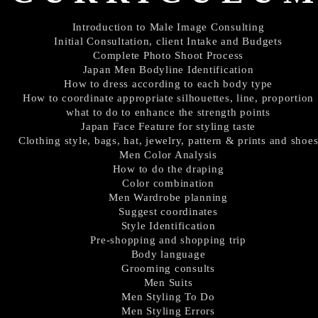
Introduction to Male Image Consulting
Initial Consultation, client Intake and Budgets
Complete Photo Shoot Process
Japan Men Bodyline Identification
How to dress according to each body type
How to coordinate appropriate silhouettes, line, proportion
what to do to enhance the strength points
Japan Face Feature for styling taste
Clothing style, bags, hat, jewelry, pattern & prints and shoe
Men Color Analysis
How to do the draping
Color combination
Men Wardrobe planning
Suggest coordinates
Style Identification
Pre-shopping and shopping trip
Body language
Grooming consults
Men Suits
Men Styling To Do
Men Styling Errors