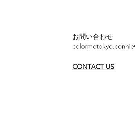
お問い合わせ
colormetokyo.conni
CONTACT US